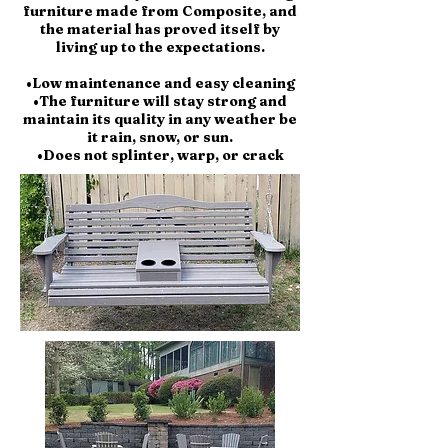
furniture made from Composite, and
the material has proved itself by
living up to the expectations.
•Low maintenance and easy cleaning
•The furniture will stay strong and
maintain its quality in any weather be
it rain, snow, or sun.
•Does not splinter, warp, or crack