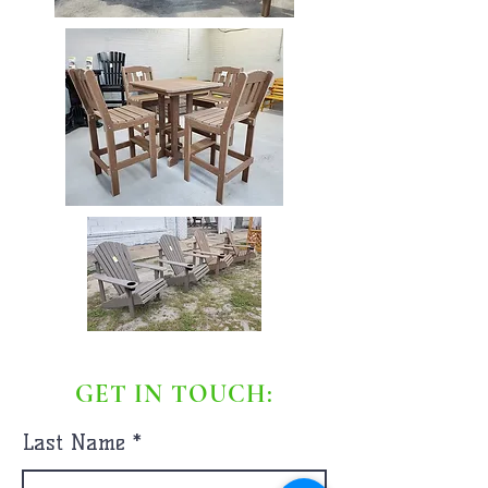
GET IN TOUCH:
Last Name