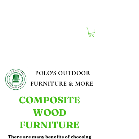
South Carolina's Best Outdoor Furniture
Store!
POLO'S OUTDOOR
FURNITURE & MORE
COMPOSITE
WOOD
FURNITURE
There are many benefits of choosing