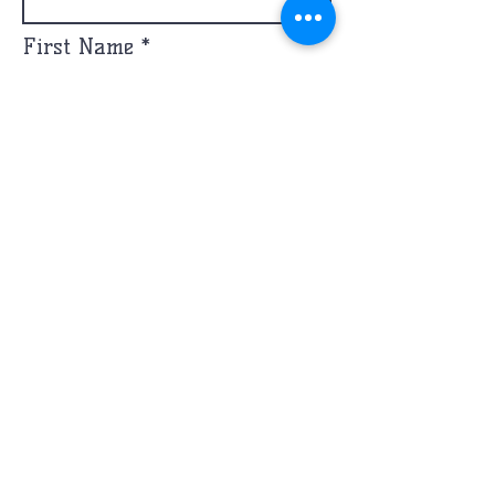
First Name
Email
Message
Phone
Send