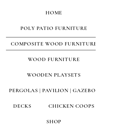
HOME
POLY PATIO FURNITURE
COMPOSITE WOOD FURNITURE
WOOD FURNITURE
WOODEN PLAYSETS
PERGOLAS | PAVILION | GAZEBOS
DECKS
CHICKEN COOPS
SHOP