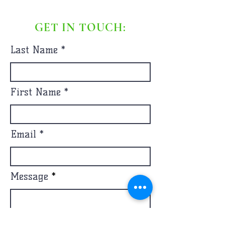
GET IN TOUCH:
Last Name
First Name
Email
Message