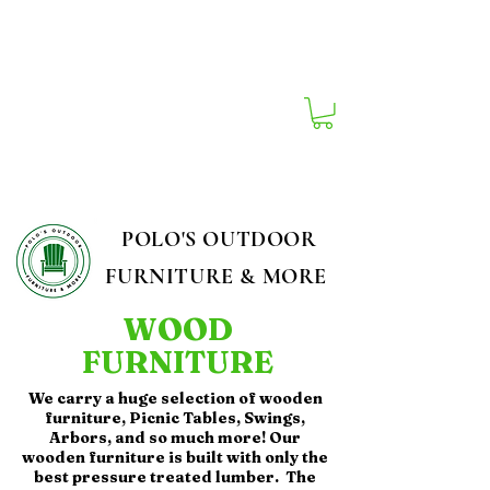
South Carolina's Best Outdoor Furniture
Store!
POLO'S OUTDOOR
FURNITURE & MORE
WOOD
FURNITURE
We carry a huge selection of wooden
furniture, Picnic Tables, Swings,
Arbors, and so much more! Our
wooden furniture is built with only the
best pressure treated lumber. The