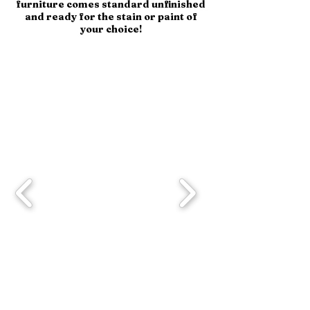
furniture comes standard unfinished
and ready for the stain or paint of
your choice!