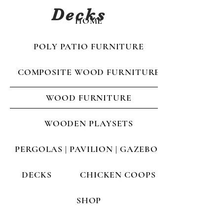
Decks
HOME
POLY PATIO FURNITURE
COMPOSITE WOOD FURNITURE
WOOD FURNITURE
WOODEN PLAYSETS
PERGOLAS | PAVILION | GAZEBOS
DECKS
CHICKEN COOPS
SHOP