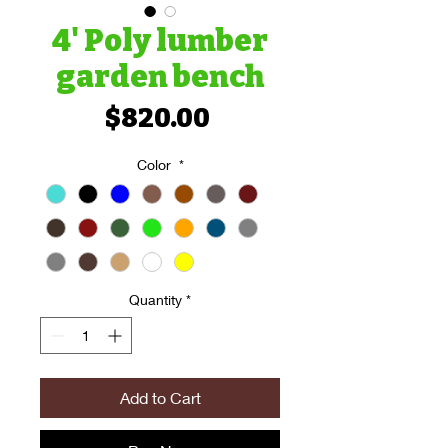
4' Poly lumber
garden bench
Price
$820.00
Color
*
Quantity
*
Add to Cart