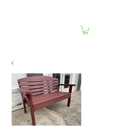
South Carolina's Best Outdoor Furniture
Store!