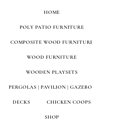
HOME
POLY PATIO FURNITURE
COMPOSITE WOOD FURNITURE
WOOD FURNITURE
WOODEN PLAYSETS
PERGOLAS | PAVILION | GAZEBOS
DECKS
CHICKEN COOPS
SHOP