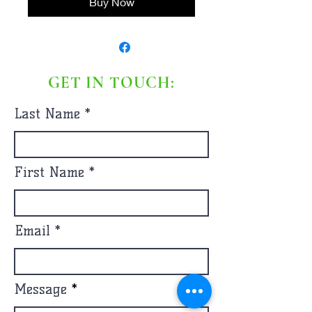
Buy Now
GET IN TOUCH:
Last Name
First Name
Email
Message