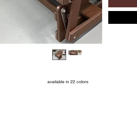
available in 22 colors