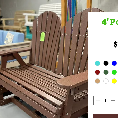
4' P
$