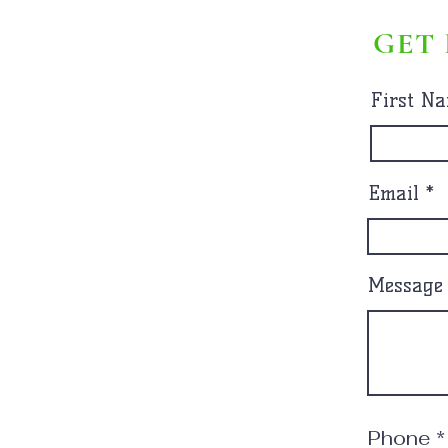
GET 
First N
Email
Message
Phone