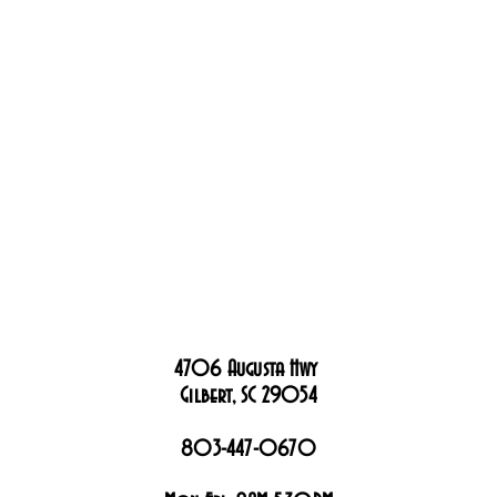
4706 Augusta Hwy
Gilbert, SC 29054
803-447-0670