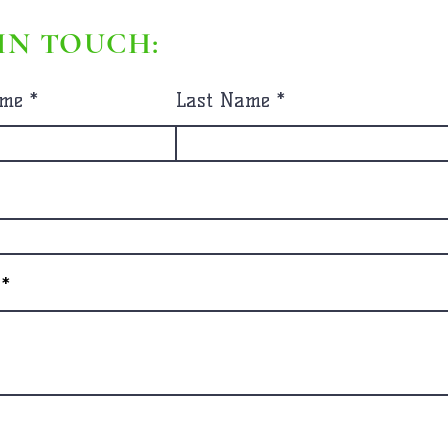
IN TOUCH:
ame
Last Name