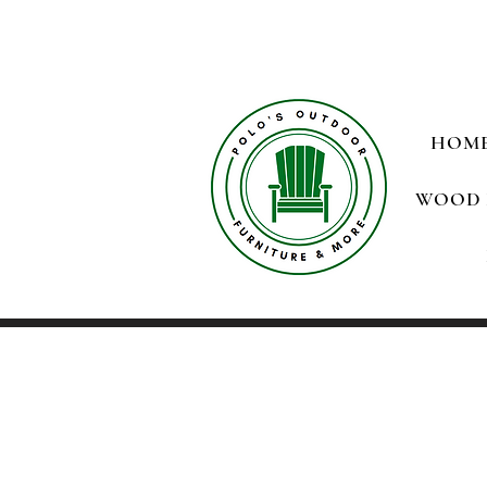
HOM
WOOD 