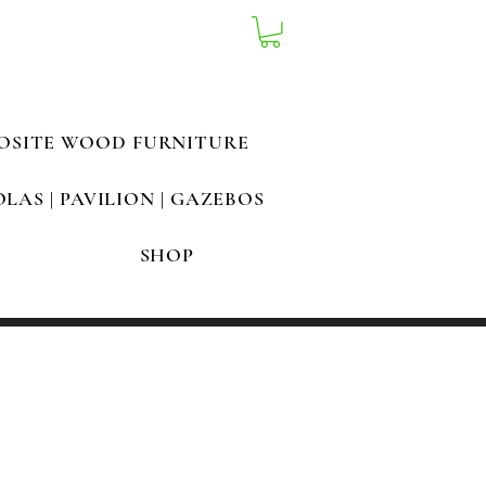
OSITE WOOD FURNITURE
LAS | PAVILION | GAZEBOS
SHOP