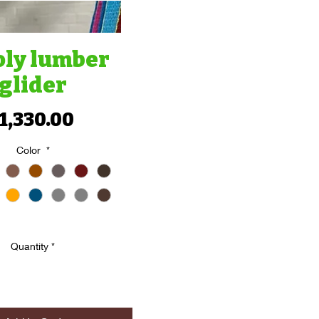
oly lumber
glider
Price
1,330.00
Color
*
Quantity
*