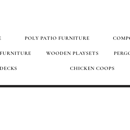
South Carolina's Best Outdoor Furniture Store!
E
POLY PATIO FURNITURE
COMP
FURNITURE
WOODEN PLAYSETS
PERGO
DECKS
CHICKEN COOPS